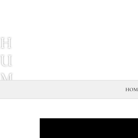
H
U
M
HOM
A
N
C