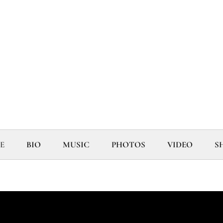
E
BIO
MUSIC
PHOTOS
VIDEO
S